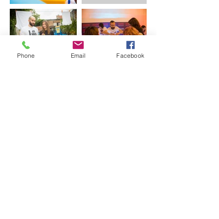
Phone
Email
Facebook