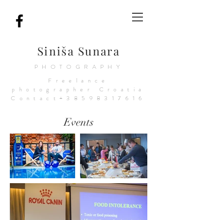
Siniša Sunara
PHOTOGRAPHY
Freelance
photographer
Croatia
Contact+38598317616
Events